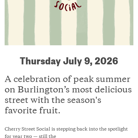
Thursday July 9, 2026
A celebration of peak summer
on Burlington’s most delicious
street with the season's
favorite fruit.
Cherry Street Social is stepping back into the spotlight
for year two — still the