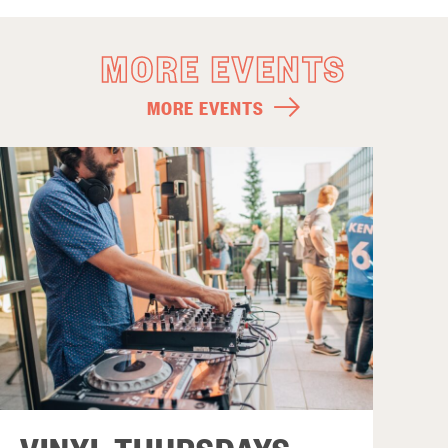
MORE EVENTS
MORE EVENTS
VINYL THURSDAYS