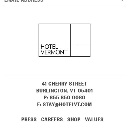
41 CHERRY STREET
BURLINGTON, VT 05401
P:
855 650 0080
E:
STAY@HOTELVT.COM
PRESS
CAREERS
SHOP
VALUES