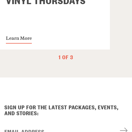
Learn More
1 OF 3
SIGN UP FOR THE LATEST PACKAGES, EVENTS,
AND STORIES:
EMAIL ADDRESS