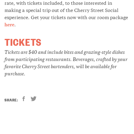
rate, with tickets included, to those interested in
making a special trip out of the Cherry Street Social
experience. Get your tickets now with our room package
here
.
TICKETS
Tickets are $40 and include bites and grazing-style dishes
from participating restaurants. Beverages, crafted by your
favorite Cherry Street bartenders, will be available for
purchase.
SHARE: