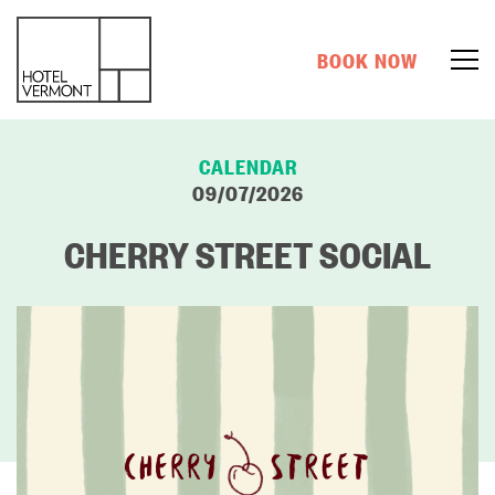
BOOK NOW
CALENDAR
09/07/2026
CHERRY STREET SOCIAL