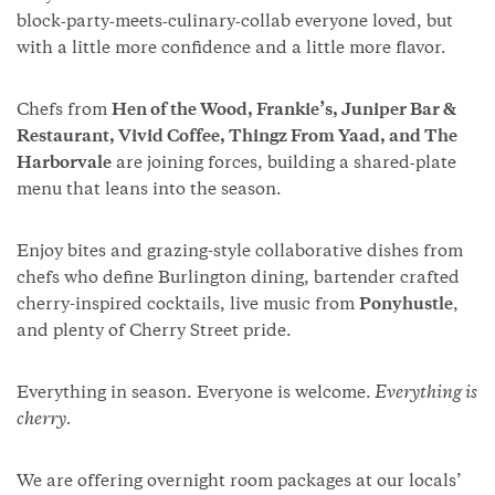
block‑party‑meets‑culinary‑collab everyone loved, but
with a little more confidence and a little more flavor.
Chefs from
Hen of the Wood, Frankie’s, Juniper Bar &
Restaurant, Vivid Coffee, Thingz From Yaad, and The
Harborvale
are joining forces, building a shared‑plate
menu that leans into the season.
Enjoy bites and grazing-style collaborative dishes from
chefs who define Burlington dining, bartender crafted
cherry-inspired cocktails, live music from
Ponyhustle
,
and plenty of Cherry Street pride.
Everything in season. Everyone is welcome.
Everything is
cherry.
We are offering overnight room packages at our locals’