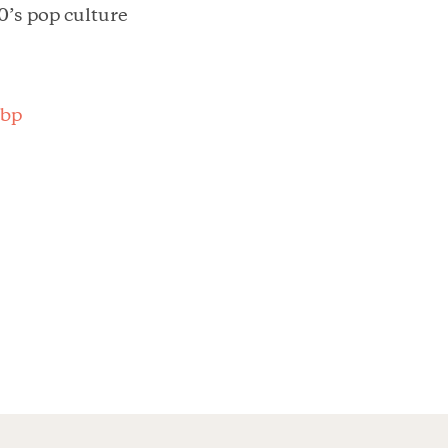
0’s pop culture
Sbp