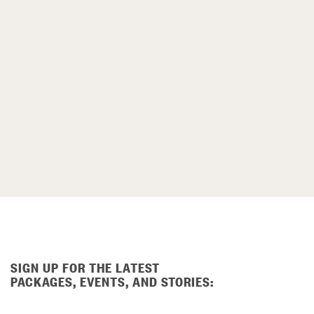
SIGN UP FOR THE LATEST
PACKAGES, EVENTS, AND STORIES: