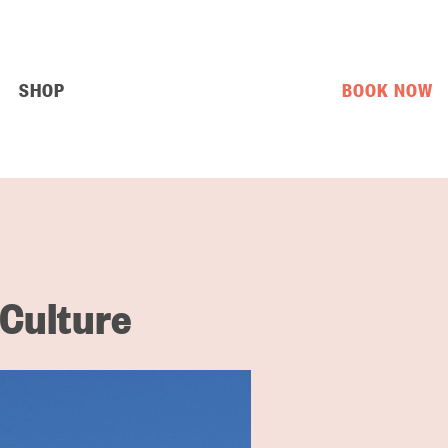
SHOP
BOOK NOW
 Culture