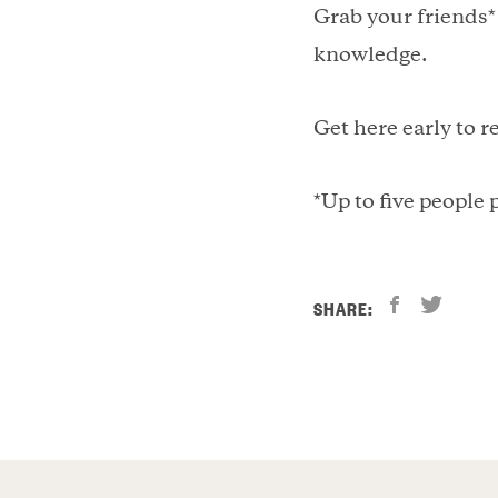
Grab your friends*
knowledge.
Get here early to r
*Up to five people
SHARE: