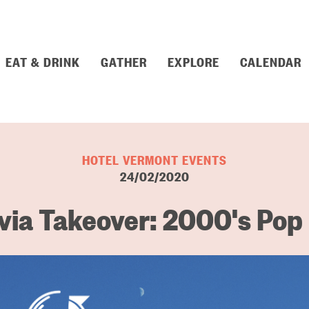
EAT & DRINK
GATHER
EXPLORE
CALENDAR
HOTEL VERMONT EVENTS
24/02/2020
via Takeover: 2000's Pop