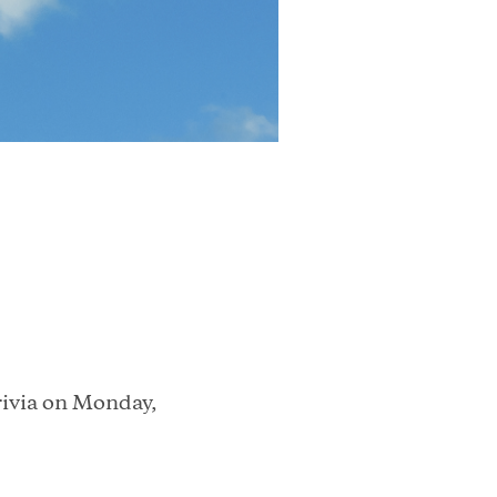
rivia on Monday,