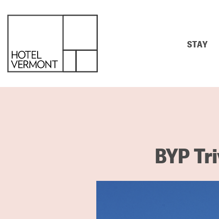
STAY
BYP Tri