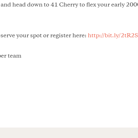
 and head down to 41 Cherry to flex your early 200
eserve your spot or register here:
http://bit.ly/2tR2
 per team