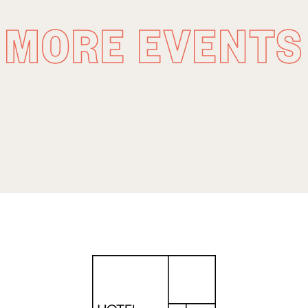
MORE EVENTS