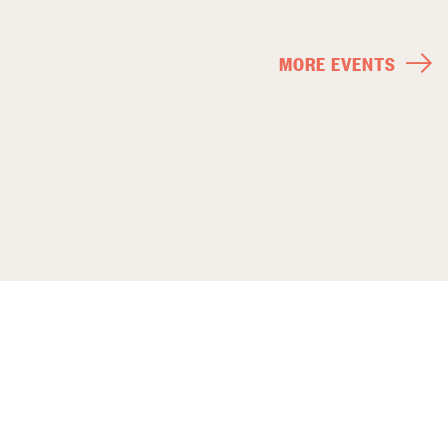
MORE EVENTS