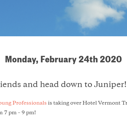
Monday, February 24th 2020
riends and head down to Juniper!
oung Professionals
is taking over Hotel Vermont T
m 7 pm – 9 pm!