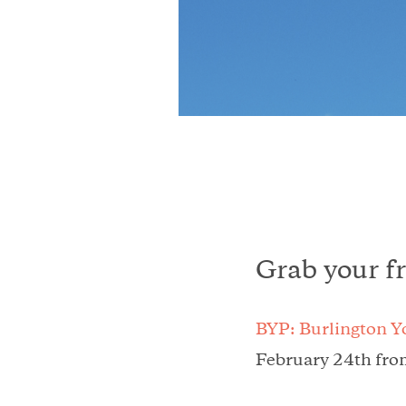
Grab your f
BYP: Burlington Y
February 24th fro