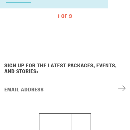
1 OF 3
SIGN UP FOR THE LATEST PACKAGES, EVENTS,
AND STORIES:
EMAIL ADDRESS