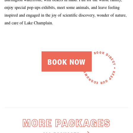
enjoy special pop-ups exhibits, meet some animals, and leave feeling
inspired and engaged in the joy of scientific discovery, wonder of nature,
and care of Lake Champlain.
BOOK NOW
MORE PACKAGES