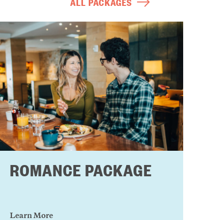
ALL PACKAGES
ROMANCE PACKAGE
Learn More