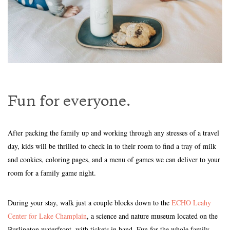
Fun for everyone.
After packing the family up and working through any stresses of a travel
day, kids will be thrilled to check in to their room to find a tray of milk
and cookies, coloring pages, and a menu of games we can deliver to your
room for a family game night.
During your stay, walk just a couple blocks down to the
ECHO Leahy
Center for Lake Champlain
, a science and nature museum located on the
Burlington waterfront, with tickets in hand. Fun for the whole family,