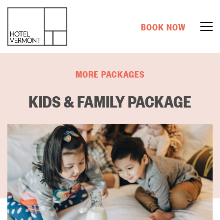
BOOK NOW
MORE PACKAGES
KIDS & FAMILY PACKAGE